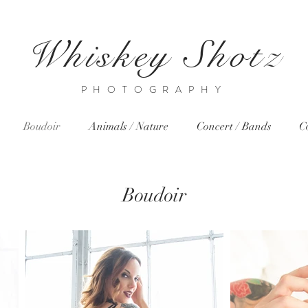
Whiskey Shotz
PHOTOGRAPHY
Boudoir
Animals / Nature
Concert / Bands
C
Boudoir