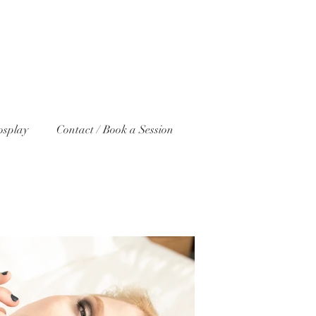
osplay
Contact / Book a Session