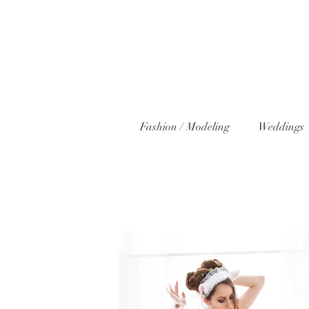
Fashion / Modeling
Weddings