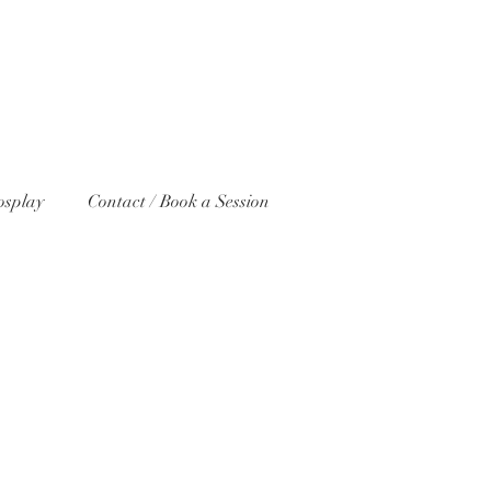
osplay
Contact / Book a Session