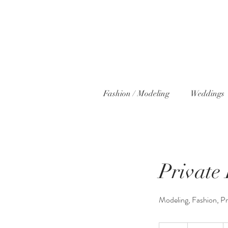
Fashion / Modeling
Weddings
Private
Modeling, Fashion, P
300