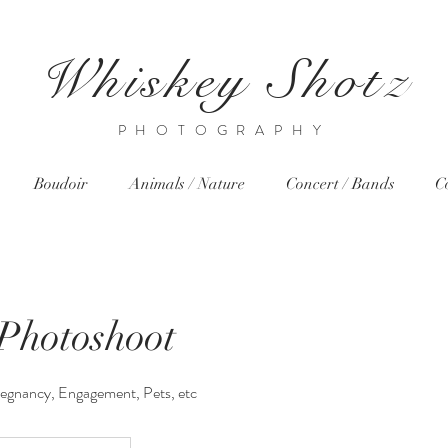
Whiskey Shotz
PHOTOGRAPHY
Boudoir
Animals / Nature
Concert / Bands
C
 Photoshoot
regnancy, Engagement, Pets, etc