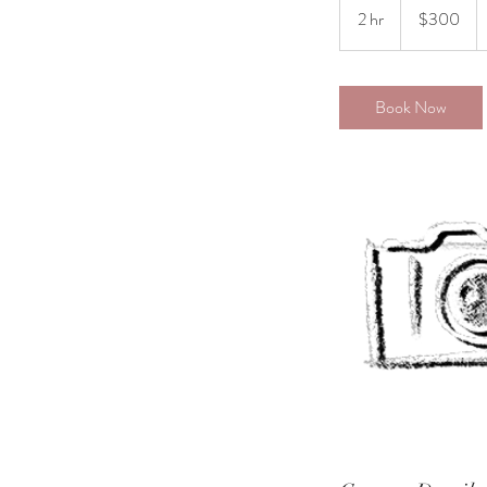
US
2 hr
2
$300
dollars
h
r
Book Now