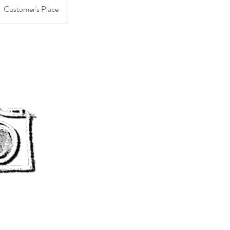
Customer's Place